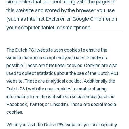
simple files that are sent along with the pages of
this website and stored by the browser you use
(such as Internet Explorer or Google Chrome) on
your computer, tablet, or smartphone.
The Dutch P&I website uses cookies to ensure the
website functions as optimally and user-friendly as
possible. These are functional cookies. Cookies are also
used to collect statistics about the use of the Dutch P&I
website. These are analytical cookies. Additionally, the
Dutch P&I website uses cookies to enable sharing
information from the website via social media (such as
Facebook, Twitter, or LinkedIn). These are social media
cookies.
When you visit the Dutch P&I website, you are explicitly