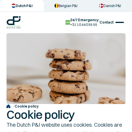
Dutch P&I
Belgian P&I
Danish P&I
24/7 Emergency:
Contact
+31 10 440 55 55
/
Cookie policy
Cookie policy
The Dutch P&I website uses cookies. Cookies are