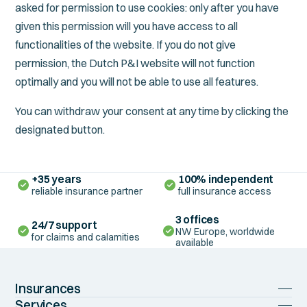
asked for permission to use cookies: only after you have
given this permission will you have access to all
functionalities of the website. If you do not give
permission, the Dutch P&I website will not function
optimally and you will not be able to use all features.
You can withdraw your consent at any time by clicking the
designated button.
+35 years
100% independent
reliable insurance partner
full insurance access
3 offices
24/7 support
NW Europe, worldwide
for claims and calamities
available
Insurances
Shipowners P&I
Services