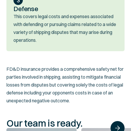
3
Defense
This covers legal costs and expenses associated
with defending or pursuing claims related to a wide
variety of shipping disputes that may arise during
operations.
FD&D insurance provides a comprehensive safety net for
parties involved in shipping, assisting to mitigate financial
losses from disputes but covering solely the costs of legal
defense including your opponents costs in case of an
unexpected negative outcome.
Our team is ready.