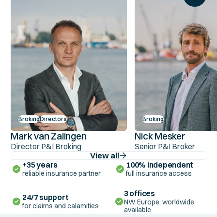
Broking
Directors
Broking
Mark van Zalingen
Nick Mesker
Director P&I Broking
Senior P&I Broker
View all
+35 years
100% independent
reliable insurance partner
full insurance access
3 offices
24/7 support
NW Europe, worldwide
for claims and calamities
available