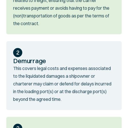
related to freight, ensuring that the carrier
receives payment or avoids having to pay for the
(non)transportation of goods as per the terms of
the contract.
2
Demurrage
This covers legal costs and expenses associated
to the liquidated damages a shipowner or
charterer may claim or defend for delays incurred
in the loading port(s) or at the discharge port(s)
beyond the agreed time.