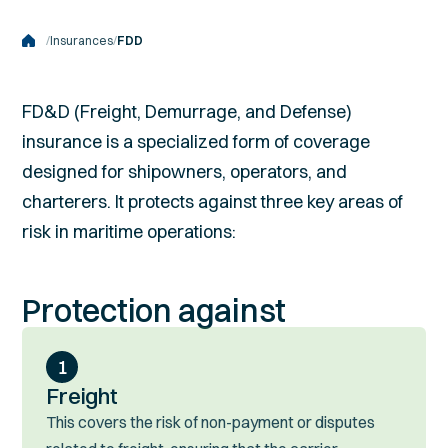
/
Insurances
/
FDD
FD&D (Freight, Demurrage, and Defense)
insurance is a specialized form of coverage
designed for shipowners, operators, and
charterers. It protects against three key areas of
risk in maritime operations:
Protection against
1
Freight
This covers the risk of non-payment or disputes