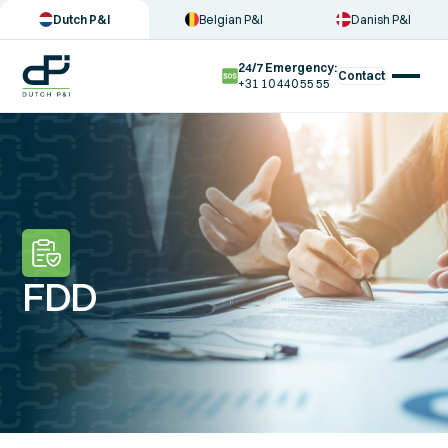
Dutch P&I
Belgian P&I
Danish P&I
24/7 Emergency:
Contact
+31 10 440 55 55
FDD